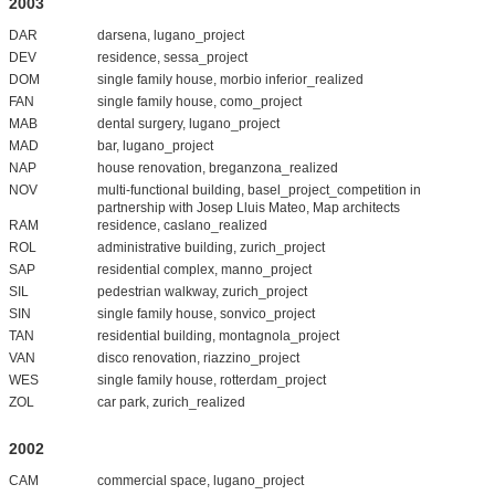
2003
DAR
darsena, lugano_project
DEV
residence, sessa_project
DOM
single family house, morbio inferior_realized
FAN
single family house, como_project
MAB
dental surgery, lugano_project
MAD
bar, lugano_project
NAP
house renovation, breganzona_realized
NOV
multi-functional building, basel_project_competition in
partnership with Josep Lluis Mateo, Map architects
RAM
residence, caslano_realized
ROL
administrative building, zurich_project
SAP
residential complex, manno_project
SIL
pedestrian walkway, zurich_project
SIN
single family house, sonvico_project
TAN
residential building, montagnola_project
VAN
disco renovation, riazzino_project
WES
single family house, rotterdam_project
ZOL
car park, zurich_realized
2002
CAM
commercial space, lugano_project