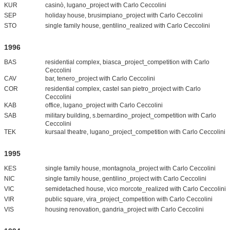
KUR
casinò, lugano_project with Carlo Ceccolini
SEP
holiday house, brusimpiano_project with Carlo Ceccolini
STO
single family house, gentilino_realized with Carlo Ceccolini
1996
BAS
residential complex, biasca_project_competition with Carlo
Ceccolini
CAV
bar, tenero_project with Carlo Ceccolini
COR
residential complex, castel san pietro_project with Carlo
Ceccolini
KAB
office, lugano_project with Carlo Ceccolini
SAB
military building, s.bernardino_project_competition with Carlo
Ceccolini
TEK
kursaal theatre, lugano_project_competition with Carlo Ceccolini
1995
KES
single family house, montagnola_project with Carlo Ceccolini
NIC
single family house, gentilino_project with Carlo Ceccolini
VIC
semidetached house, vico morcote_realized with Carlo Ceccolini
VIR
public square, vira_project_competition with Carlo Ceccolini
VIS
housing renovation, gandria_project with Carlo Ceccolini