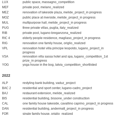
LUX
public space, massagno_competition
MEF
private pool, melano_realized
MEZ
renovation of lakeside plaza, melide_project_in progress
MOZ
public place at riverside, melide_project_in progress
MUL
multipurpose hall, melide_project_in progress
PUG
three private villas, puglia, italy_realized
RIB
private pool, lugano-breganzona_realized
RIC 4
elderly people residence, magliaso_project_in progress
RIG
renovation one family house, origlio_realized
VPL
renovation hotel villa principe leopoldo, lugano_project_in
progress
VSA
renovation villa sassa hotel and spa, lugano_competition_1st
prize_in progress
YOG
yoga house in the bog, latvia_competition_shortlisted
2022
ALP
restyling bank building, vaduz_project
BAC 2
residential and sport center, lugano-cadro_project
BAJ
restaurant extension, melide_realized
BIS
residential building, bissone_under construction
CAL
one family house lakeside, cavallino caprino_project_in progress
DAN
residential building, andermatt_project_in progress
FOR
single family house, origlio_realized