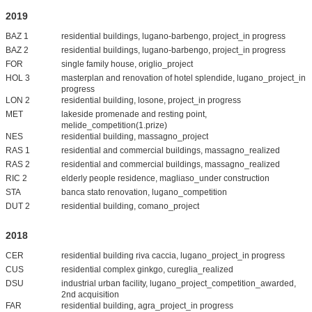
2019
BAZ 1
residential buildings, lugano-barbengo, project_in progress
BAZ 2
residential buildings, lugano-barbengo, project_in progress
FOR
single family house, origlio_project
HOL 3
masterplan and renovation of hotel splendide, lugano_project_in
progress
LON 2
residential building, losone, project_in progress
MET
lakeside promenade and resting point,
melide_competition(1.prize)
NES
residential building, massagno_project
RAS 1
residential and commercial buildings, massagno_realized
RAS 2
residential and commercial buildings, massagno_realized
RIC 2
elderly people residence, magliaso_under construction
STA
banca stato renovation, lugano_competition
DUT 2
residential building, comano_project
2018
CER
residential building riva caccia, lugano_project_in progress
CUS
residential complex ginkgo, cureglia_realized
DSU
industrial urban facility, lugano_project_competition_awarded,
2nd acquisition
FAR
residential building, agra_project_in progress