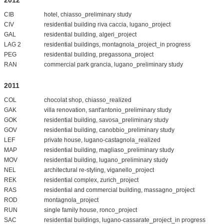
CIB
hotel, chiasso_preliminary study
CIV
residential building riva caccia, lugano_project
GAL
residential building, algeri_project
LAG 2
residential buildings, montagnola_project_in progress
PEG
residential building, pregassona_project
RAN
commercial park grancia, lugano_preliminary study
2011
COL
chocolat shop, chiasso_realized
GAK
villa renovation, sant'antonio_preliminary study
GOK
residential building, savosa_preliminary study
GOV
residential building, canobbio_preliminary study
LEF
private house, lugano-castagnola_realized
MAP
residential building, magliaso_preliminary study
MOV
residential building, lugano_preliminary study
NEL
architectural re-styling, viganello_project
REK
residential complex, zurich_project
RAS
residential and commercial building, massagno_project
ROD
montagnola_project
RUN
single family house, ronco_project
SAC
residential buildings, lugano-cassarate_project_in progress