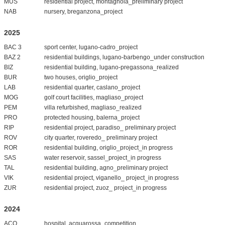
MUS
residential project, montagnola_preliminary project
NAB
nursery, breganzona_project
2025
BAC 3
sport center, lugano-cadro_project
BAZ 2
residential buildings, lugano-barbengo_under construction
BIZ
residential building, lugano-pregassona_realized
BUR
two houses, origlio_project
LAB
residential quarter, caslano_project
MOG
golf court facilities, magliaso_project
PEM
villa refurbished, magliaso_realized
PRO
protected housing, balerna_project
RIP
residential project, paradiso_ preliminary project
ROV
city quarter, roveredo_ preliminary project
ROR
residential building, origlio_project_in progress
SAS
water reservoir, sassel_project_in progress
TAL
residential building, agno_preliminary project
VIK
residential project, viganello_ project_in progress
ZUR
residential project, zuoz_ project_in progress
2024
ACO
hospital, acquarossa_competition