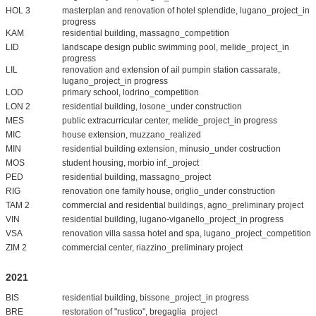
HOL 3
masterplan and renovation of hotel splendide, lugano_project_in
progress
KAM
residential building, massagno_competition
LID
landscape design public swimming pool, melide_project_in
progress
LIL
renovation and extension of ail pumpin station cassarate,
lugano_project_in progress
LOD
primary school, lodrino_competition
LON 2
residential building, losone_under construction
MES
public extracurricular center, melide_project_in progress
MIC
house extension, muzzano_realized
MIN
residential building extension, minusio_under costruction
MOS
student housing, morbio inf._project
PED
residential building, massagno_project
RIG
renovation one family house, origlio_under construction
TAM 2
commercial and residential buildings, agno_preliminary project
VIN
residential building, lugano-viganello_project_in progress
VSA
renovation villa sassa hotel and spa, lugano_project_competition
ZIM 2
commercial center, riazzino_preliminary project
2021
BIS
residential building, bissone_project_in progress
BRE
restoration of "rustico", bregaglia_project