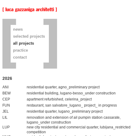
news
selected projects
all projects
practice
contact
2026
ANI
residential quarter, agno_preliminary project
BEW
residential building, lugano-besso_under construction
CEP
apartment refurbished, celerina_project
FUN
restaurant, san salvatore_lugano_ project_ in progress
JEL
residential quarter, lugano_preliminary project
LIL
renovation and extension of ail pumpin station cassarate,
lugano_under construction
LUP
new city residential and commercial quarter, lubijana_restricted
competition