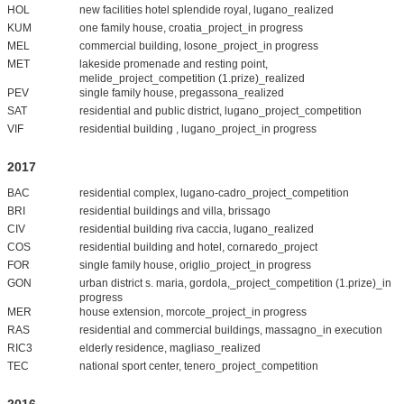
HOL
new facilities hotel splendide royal, lugano_realized
KUM
one family house, croatia_project_in progress
MEL
commercial building, losone_project_in progress
MET
lakeside promenade and resting point,
melide_project_competition (1.prize)_realized
PEV
single family house, pregassona_realized
SAT
residential and public district, lugano_project_competition
VIF
residential building , lugano_project_in progress
2017
BAC
residential complex, lugano-cadro_project_competition
BRI
residential buildings and villa, brissago
CIV
residential building riva caccia, lugano_realized
COS
residential building and hotel, cornaredo_project
FOR
single family house, origlio_project_in progress
GON
urban district s. maria, gordola,_project_competition (1.prize)_in
progress
MER
house extension, morcote_project_in progress
RAS
residential and commercial buildings, massagno_in execution
RIC3
elderly residence, magliaso_realized
TEC
national sport center, tenero_project_competition
2016