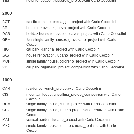
TES
hotel renovation, tesserete_project with Carlo Ceccolini
2000
BOT
turistic complex, menaggio_project with Carlo Ceccolini
BRI
house renovation, porza_project with Carlo Ceccolini
DAS
holidaz house renovation, davos_project with Carlo Ceccolini
GRA
four single family houses, gravesano_project with Carlo
Ceccolini
HIG
car park, gandria_project with Carlo Ceccolini
JAS
house renovation, lugano_project with Carlo Ceccolini
MOR
single family house, coldrerio_project with Carlo Ceccolini
VIG
car park, viganello_project_competition with Carlo Ceccolini
1999
CAR
residence, yurich_project with Carlo Ceccolini
CIS
mountain lodge, cristallina_project_competition with Carlo
Ceccolini
DEM
single family house, zurich_project with Carlo Ceccolini
GUC
single family house, lugano-pregassona_realized with Carlo
Ceccolini
MAT
vertical garden, lugano_project with Carlo Ceccolini
MEC
single family house, lugano-carona_realized with Carlo
Ceccolini