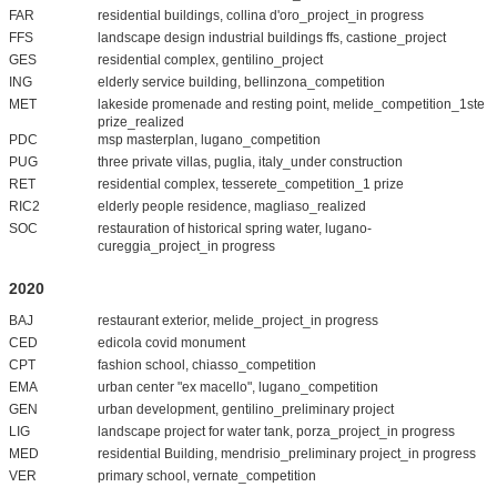
FAR
residential buildings, collina d'oro_project_in progress
FFS
landscape design industrial buildings ffs, castione_project
GES
residential complex, gentilino_project
ING
elderly service building, bellinzona_competition
MET
lakeside promenade and resting point, melide_competition_1ste
prize_realized
PDC
msp masterplan, lugano_competition
PUG
three private villas, puglia, italy_under construction
RET
residential complex, tesserete_competition_1 prize
RIC2
elderly people residence, magliaso_realized
SOC
restauration of historical spring water, lugano-
cureggia_project_in progress
2020
BAJ
restaurant exterior, melide_project_in progress
CED
edicola covid monument
CPT
fashion school, chiasso_competition
EMA
urban center "ex macello", lugano_competition
GEN
urban development, gentilino_preliminary project
LIG
landscape project for water tank, porza_project_in progress
MED
residential Building, mendrisio_preliminary project_in progress
VER
primary school, vernate_competition