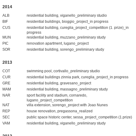
2014
ALB
residential building, viganello_preliminary studio
BIF
residential buildings, bioggio_project_in progress
CUS
residential building, cureglia_project_competition (1. prize)_in
progress
MUN
residential building, muzzano_preliminary study
PIC
renovation apartment, lugano_project
SOR
residential building, sorengo_preliminary study
2013
COT
swimming pool, cortivallo_preliminary studio
CUR
residential buildings zinnia park, cureglia_project_in progress
GRE
residential building, gravesano_project
MAM
residential building, massagno_preliminary study
NAR
sport facility and stadium, cornaredo,
lugano_project_competition
NAT
villa extension, sorengo_project with Joao Nunes
REP
house renovation, pregassona_realized
SEC
public space historic center, sessa_project_competition (1.prize)
VAM
residential building, viganello_preliminary study
2012