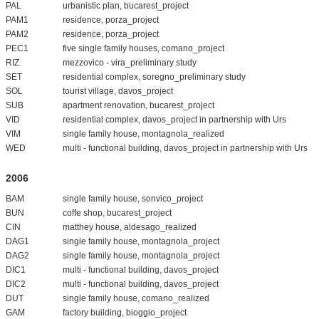
PAL
urbanistic plan, bucarest_project
PAM1
residence, porza_project
PAM2
residence, porza_project
PEC1
five single family houses, comano_project
RIZ
mezzovico - vira_preliminary study
SET
residential complex, soregno_preliminary study
SOL
tourist village, davos_project
SUB
apartment renovation, bucarest_project
VID
residential complex, davos_project in partnership with Urs
VIM
single family house, montagnola_realized
WED
multi - functional building, davos_project in partnership with Urs
2006
BAM
single family house, sonvico_project
BUN
coffe shop, bucarest_project
CIN
matthey house, aldesago_realized
DAG1
single family house, montagnola_project
DAG2
single family house, montagnola_project
DIC1
multi - functional building, davos_project
DIC2
multi - functional building, davos_project
DUT
single family house, comano_realized
GAM
factory building, bioggio_project