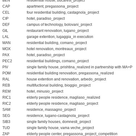
BEN
residential house, bucarest_project
CAP
apartment, pregassona_project
CEL
four residential building, castagnola_project
CIP
hotel, paradiso_project
DEF
campus of technology, bolovani_project
GIL
restaurant renovation, lugano_project
LAL
garage extention, lugaggia_in execution
MAN
residential building, comano_project
MOX
hotel renovation, montreaux_project
PAX
hotel, paradiso_project
PEC2
residential buildings, comano_project
PIV
single family house, prishtina_realized in partnership with MA+P
POM
residential building renovation, pregassona_realized
RAL
house extention and renovation, arbedo_project
REB
multifuctional building, bioggio_project
REM
hotel, minusio_project
RIC1
elderly people residence, magliaso_realized
RIC2
elderly people residence, magliaso_project
SAM
residence, massagno_project
SEG
residence, lugano-castagnola_project
SIB3
single family houses, domnesti_project
TUD
single family house, vama veche_project
ZAP
elderly people center, pregassona_project_competition