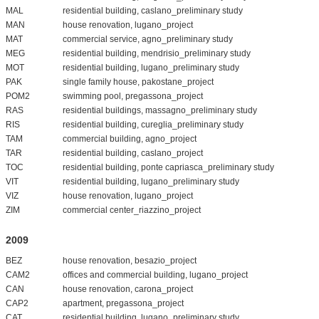
MAL
residential building, caslano_preliminary study
MAN
house renovation, lugano_project
MAT
commercial service, agno_preliminary study
MEG
residential building, mendrisio_preliminary study
MOT
residential building, lugano_preliminary study
PAK
single family house, pakostane_project
POM2
swimming pool, pregassona_project
RAS
residential buildings, massagno_preliminary study
RIS
residential building, cureglia_preliminary study
TAM
commercial building, agno_project
TAR
residential building, caslano_project
TOC
residential building, ponte capriasca_preliminary study
VIT
residential building, lugano_preliminary study
VIZ
house renovation, lugano_project
ZIM
commercial center_riazzino_project
2009
BEZ
house renovation, besazio_project
CAM2
offices and commercial building, lugano_project
CAN
house renovation, carona_project
CAP2
apartment, pregassona_project
CAT
residential building, lugano_preliminary study