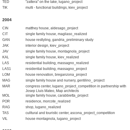
TED
"zattera" on the lake, lugano_project
TIK
multi - functional buildings, kiev_project
2004
CIN
matthey house, aldesago_project
CIT
single family house, magliaso_realized
GAN
house restlyling, gandria_preliminary study
JAK
interior design, kiev_project
JAV
single family house, montagnola_project
KAL
single family house, kiev_realized
LAS
residential building, massagno_realized
LAS1
residential building, massagno_project
LOM
house renovation, breganzona_project
MAG
single family house and nursery, gentilino_ project
MAR
congress center, lugano_project_competition in partnership with
Josep Lluis Mateo, Map architects
MOL
single family house, carabbietta_project
POR
residence, morcote_realized
RAG
shop, lugano_realized
TAS
culltural and touristic center, ascona_project_competition
VIL
house montagnola, lugano_project