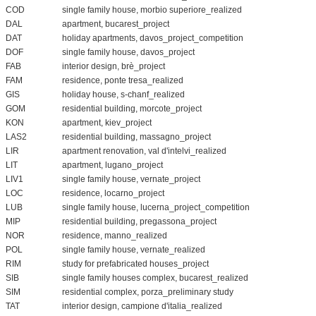
COD
single family house, morbio superiore_realized
DAL
apartment, bucarest_project
DAT
holiday apartments, davos_project_competition
DOF
single family house, davos_project
FAB
interior design, brè_project
FAM
residence, ponte tresa_realized
GIS
holiday house, s-chanf_realized
GOM
residential building, morcote_project
KON
apartment, kiev_project
LAS2
residential building, massagno_project
LIR
apartment renovation, val d'intelvi_realized
LIT
apartment, lugano_project
LIV1
single family house, vernate_project
LOC
residence, locarno_project
LUB
single family house, lucerna_project_competition
MIP
residential building, pregassona_project
NOR
residence, manno_realized
POL
single family house, vernate_realized
RIM
study for prefabricated houses_project
SIB
single family houses complex, bucarest_realized
SIM
residential complex, porza_preliminary study
TAT
interior design, campione d'italia_realized