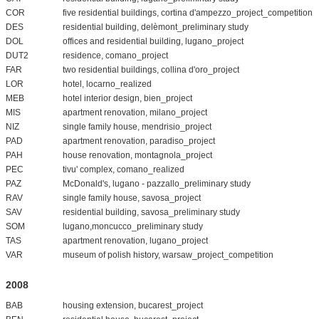
COR
five residential buildings, cortina d'ampezzo_project_competition
DES
residential building, delèmont_preliminary study
DOL
offices and residential building, lugano_project
DUT2
residence, comano_project
FAR
two residential buildings, collina d'oro_project
LOR
hotel, locarno_realized
MEB
hotel interior design, bien_project
MIS
apartment renovation, milano_project
NIZ
single family house, mendrisio_project
PAD
apartment renovation, paradiso_project
PAH
house renovation, montagnola_project
PEC
tivu' complex, comano_realized
PAZ
McDonald's, lugano - pazzallo_preliminary study
RAV
single family house, savosa_project
SAV
residential building, savosa_preliminary study
SOM
lugano,moncucco_preliminary study
TAS
apartment renovation, lugano_project
VAR
museum of polish history, warsaw_project_competition
2008
BAB
housing extension, bucarest_project