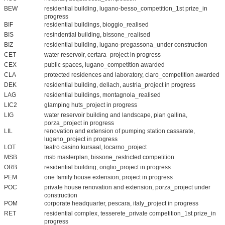
BEW
residential building, lugano-besso_competition_1st prize_in
progress
BIF
residential buildings, bioggio_realised
BIS
resindential building, bissone_realised
BIZ
residential building, lugano-pregassona_under construction
CET
water reservoir, certara_project in progress
CEX
public spaces, lugano_competition awarded
CLA
protected residences and laboratory, claro_competition awarded
DEK
residential building, dellach, austria_project in progress
LAG
residential buildings, montagnola_realised
LIC2
glamping huts_project in progress
LIG
water reservoir building and landscape, pian gallina,
porza_project in progress
LIL
renovation and extension of pumping station cassarate,
lugano_project in progress
LOT
teatro casino kursaal, locarno_project
MSB
msb masterplan, bissone_restricted competition
ORB
residential building, origlio_project in progress
PEM
one family house extension, project in progress
POC
private house renovation and extension, porza_project under
construction
POM
corporate headquarter, pescara, italy_project in progress
RET
residential complex, tesserete_private competition_1st prize_in
progress