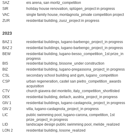
SAZ
eis arena, san moritz_competition
SIR
holiday house renovation, splügen_project in progress
VAC
single family house, montagnola_private competition project
ZUR
residential building, zuoz_project in progress
2023
BAZ 1
residential buildings, lugano-barbengo_project_in progress
BAZ 2
residential buildings, lugano-barbengo_project_in progress
BEW
residential building, lugano-besso_competition_1st prize_in
progress
BIS
residential building, bissone_under construction
BIZ
residential building, lugano-pregassona_project_in progress
CSL
secondary school building and gym, lugano_competition
CSP
urban regeneration, castel san pietro_competition_awards
acquisition
CTV
church giavera del montello, italy_competition_shortlisted
DEK
residential building, dellach, austria_project_in progress
GIV 1
residential buildings, lugano-castagnola_project_in progress
GIV 2
villa, lugano-castagnola_project_in progress
LIC
public swimming pool, lugano-carona, competition, 1st
prize_project_in progress
LID
landscape design public swimming pool, melide_realized
LON 2
residential building, losone_realized