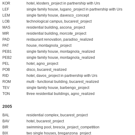
KOR
hotel, klosters_project in partnership with Urs
LEF
single family house, lugano_project in partnership with Urs
LEM
single family house, davesco_concept
LOB
technological campus, bucarest_project
MAS
residential building, ascona_project
MIR
residential building, morcote_project
PAD
restaurant renovation, paradiso_realized
PAT
house, montagnola_project
PEB1
single family house, montagnola_realized
PEB2
single family house, montagnola_realized
PEL
hotel, agno_project
POB
disco, bucarest_realized
RID
hotel, davos_project in partnership with Urs
ROM
multi - functional building, bucarest_realized
TEV
single family house, barbengo_project
TON
three residential buildings, agno_realized
2005
BAL
residential complex, bucarest_project
BAV
hotel, bucarest_project
BIR
swimming pool, brescia_project_competition
BIX
two single houses, breganzona_project