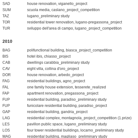
SAD
house renovation, viganello_project
SUM
scuola media, caslano_project_competition
TAZ
lugano_preliminary study
TOR
residential tower renovation, lugano-pregassona_project
TUR
sviluppo dell'area di campo, lugano_project_competition
2010
BAG
polifunctional building, biasca_project_competition
BIS
hotel ibis, chiasso_project
CAB
dwellings carabbia_preliminary study
CAV
eight villa, collina d'oro_project
DOR
house renovation, arbedo_project
FAG
residential buildings, agno_project
FAL
one family house extension, tesserete_realized
FAP
apartment renovation, pregassona_project
FUP
residential building, paradiso_preliminary study
FUP
funicolare residential building, paradiso_project
GAP
residential building, gandria_project
LAG
residential complex, montagnola_project_competition (1.prize)
LES
pavillon public space, lugano_preliminary study
LOS
four tower residential buildings, locarno_preliminary study
MAG
residential building, magliaso_preliminary study