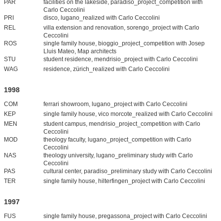
PAR
facilities on the lakeside, paradiso_project_competition with
Carlo Ceccolini
PRI
disco, lugano_realized with Carlo Ceccolini
REL
villa extension and renovation, sorengo_project with Carlo
Ceccolini
ROS
single family house, bioggio_project_competition with Josep
Lluis Mateo, Map architects
STU
student residence, mendrisio_project with Carlo Ceccolini
WAG
residence, zürich_realized with Carlo Ceccolini
1998
COM
ferrari showroom, lugano_project with Carlo Ceccolini
KEP
single family house, vico morcote_realized with Carlo Ceccolini
MEN
student campus, mendrisio_project_competition with Carlo
Ceccolini
MOD
theology faculty, lugano_project_competition with Carlo
Ceccolini
NAS
theology university, lugano_preliminary study with Carlo
Ceccolini
PAS
cultural center, paradiso_preliminary study with Carlo Ceccolini
TER
single family house, hilterfingen_project with Carlo Ceccolini
1997
FUS
single family house, pregassona_project with Carlo Ceccolini