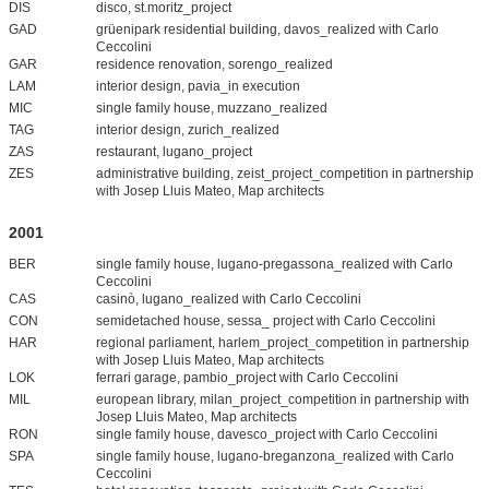
DIS
disco, st.moritz_project
GAD
grüenipark residential building, davos_realized with Carlo
Ceccolini
GAR
residence renovation, sorengo_realized
LAM
interior design, pavia_in execution
MIC
single family house, muzzano_realized
TAG
interior design, zurich_realized
ZAS
restaurant, lugano_project
ZES
administrative building, zeist_project_competition in partnership
with Josep Lluis Mateo, Map architects
2001
BER
single family house, lugano-pregassona_realized with Carlo
Ceccolini
CAS
casinò, lugano_realized with Carlo Ceccolini
CON
semidetached house, sessa_ project with Carlo Ceccolini
HAR
regional parliament, harlem_project_competition in partnership
with Josep Lluis Mateo, Map architects
LOK
ferrari garage, pambio_project with Carlo Ceccolini
MIL
european library, milan_project_competition in partnership with
Josep Lluis Mateo, Map architects
RON
single family house, davesco_project with Carlo Ceccolini
SPA
single family house, lugano-breganzona_realized with Carlo
Ceccolini