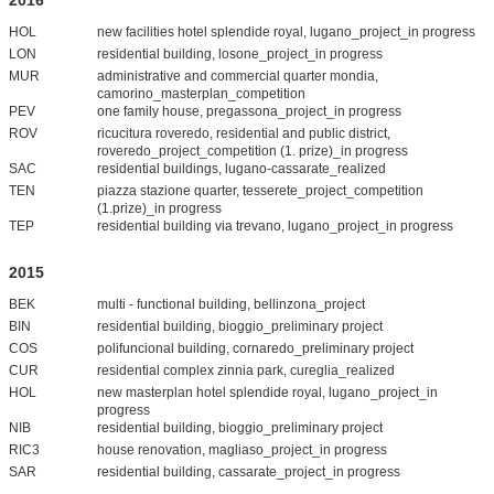
HOL
new facilities hotel splendide royal, lugano_project_in progress
LON
residential building, losone_project_in progress
MUR
administrative and commercial quarter mondia,
camorino_masterplan_competition
PEV
one family house, pregassona_project_in progress
ROV
ricucitura roveredo, residential and public district,
roveredo_project_competition (1. prize)_in progress
SAC
residential buildings, lugano-cassarate_realized
TEN
piazza stazione quarter, tesserete_project_competition
(1.prize)_in progress
TEP
residential building via trevano, lugano_project_in progress
2015
BEK
multi - functional building, bellinzona_project
BIN
residential building, bioggio_preliminary project
COS
polifuncional building, cornaredo_preliminary project
CUR
residential complex zinnia park, cureglia_realized
HOL
new masterplan hotel splendide royal, lugano_project_in
progress
NIB
residential building, bioggio_preliminary project
RIC3
house renovation, magliaso_project_in progress
SAR
residential building, cassarate_project_in progress