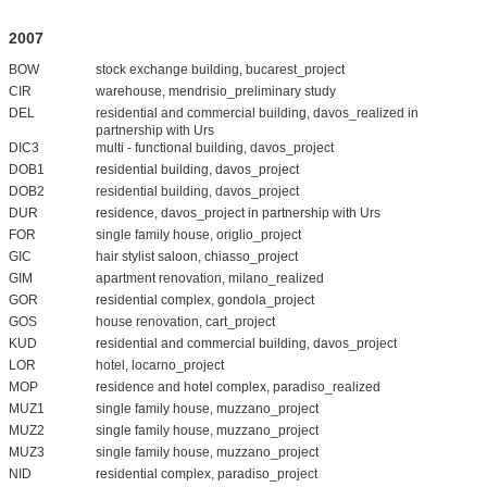
2007
BOW
stock exchange building, bucarest_project
CIR
warehouse, mendrisio_preliminary study
DEL
residential and commercial building, davos_realized in
partnership with Urs
DIC3
multi - functional building, davos_project
DOB1
residential building, davos_project
DOB2
residential building, davos_project
DUR
residence, davos_project in partnership with Urs
FOR
single family house, origlio_project
GIC
hair stylist saloon, chiasso_project
GIM
apartment renovation, milano_realized
GOR
residential complex, gondola_project
GOS
house renovation, cart_project
KUD
residential and commercial building, davos_project
LOR
hotel, locarno_project
MOP
residence and hotel complex, paradiso_realized
MUZ1
single family house, muzzano_project
MUZ2
single family house, muzzano_project
MUZ3
single family house, muzzano_project
NID
residential complex, paradiso_project