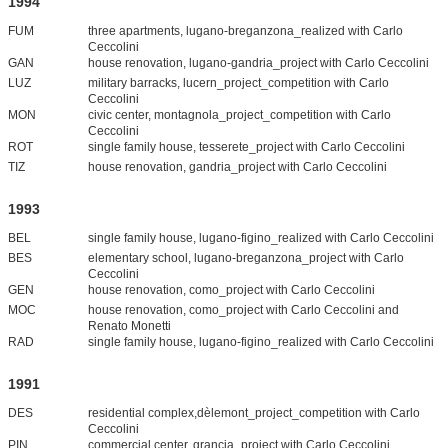
1994
FUM
three apartments, lugano-breganzona_realized with Carlo
Ceccolini
GAN
house renovation, lugano-gandria_project with Carlo Ceccolini
LUZ
military barracks, lucern_project_competition with Carlo
Ceccolini
MON
civic center, montagnola_project_competition with Carlo
Ceccolini
ROT
single family house, tesserete_project with Carlo Ceccolini
TIZ
house renovation, gandria_project with Carlo Ceccolini
1993
BEL
single family house, lugano-figino_realized with Carlo Ceccolini
BES
elementary school, lugano-breganzona_project with Carlo
Ceccolini
GEN
house renovation, como_project with Carlo Ceccolini
MOC
house renovation, como_project with Carlo Ceccolini and
Renato Monetti
RAD
single family house, lugano-figino_realized with Carlo Ceccolini
1991
DES
residential complex,dèlemont_project_competition with Carlo
Ceccolini
PIN
commercial center, grancia_project with Carlo Ceccolini