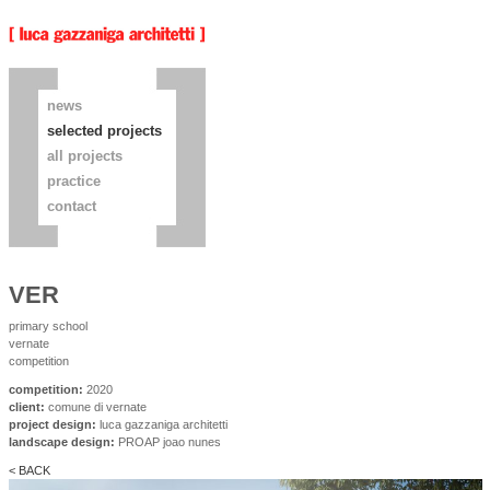
news
selected projects
all projects
practice
contact
VER
primary school
vernate
competition
competition:
2020
client:
comune di vernate
project design:
luca gazzaniga architetti
landscape design:
PROAP joao nunes
< BACK