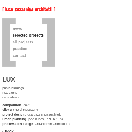
news
selected projects
all projects
practice
contact
LUX
public buildings
massagno
competition
competition:
2023
client:
città di massagno
project design:
luca gazzaniga architetti
urban planning:
joao nunes, PROAP Lda
preservation design:
arcari cimini architettura
< BACK