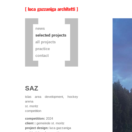
news
selected projects
all projects
practice
contact
SAZ
islas area development, hockey
arena
st. moritz
competition
competition:
2024
client :
gemeinde st. moritz
project design:
luca gazzaniga