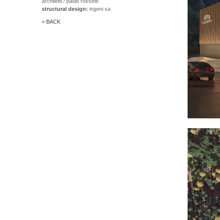
architetti / paolo rossetti
structural design:
ingeni sa
< BACK