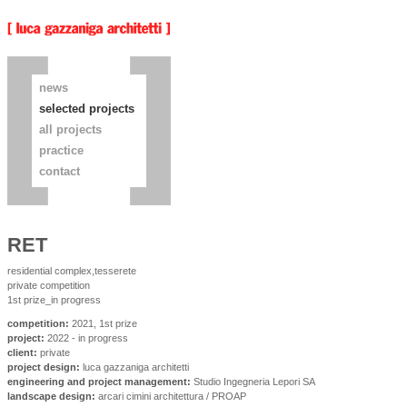
news
selected projects
all projects
practice
contact
RET
residential complex,tesserete
private competition
1st prize_in progress
competition:
2021, 1st prize
project:
2022 - in progress
client:
private
project design:
luca gazzaniga architetti
engineering and project management:
Studio Ingegneria Lepori SA
landscape design:
arcari cimini architettura / PROAP