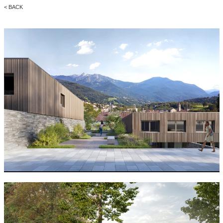
< BACK