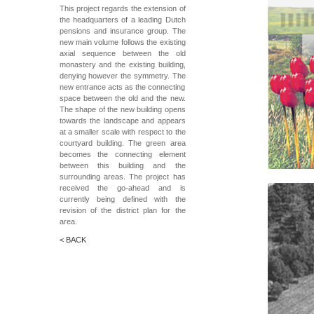
This project regards the extension of
the headquarters of a leading Dutch
pensions and insurance group. The
new main volume follows the existing
axial sequence between the old
monastery and the existing building,
denying however the symmetry. The
new entrance acts as the connecting
space between the old and the new.
The shape of the new building opens
towards the landscape and appears
at a smaller scale with respect to the
courtyard building. The green area
becomes the connecting element
between this building and the
surrounding areas. The project has
received the go-ahead and is
currently being defined with the
revision of the district plan for the
area.
< BACK