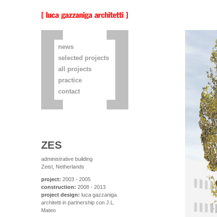
news
selected projects
all projects
practice
contact
ZES
administrative building
Zeist, Netherlands
project:
2003 - 2005
construction:
2008 - 2013
project design:
luca gazzaniga
architetti in partnership con J.L.
Mateo