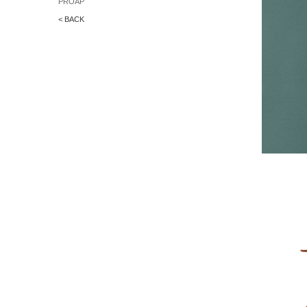
PROAP
< BACK