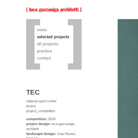
news
selected projects
all projects
practice
contact
TEC
national sport center
tenero
project_competition
competition:
2016
project design:
luca gazzaniga
architetti
landscape design:
Joao Nunes,