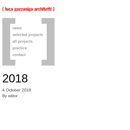
news
selected projects
all projects
practice
contact
2018
4 October 2018
By
editor