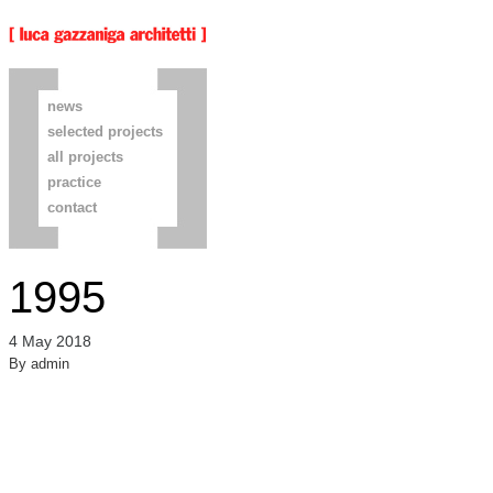
news
selected projects
all projects
practice
contact
1995
4 May 2018
By
admin