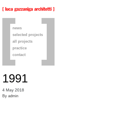
news
selected projects
all projects
practice
contact
1991
4 May 2018
By
admin