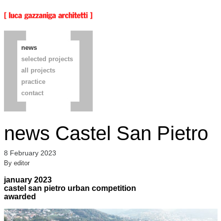
news
selected projects
all projects
practice
contact
news Castel San Pietro
8 February 2023
By
editor
january 2023
castel san pietro urban competition
awarded