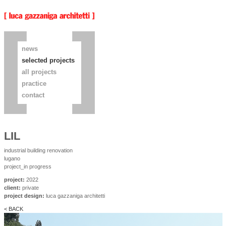
news
selected projects
all projects
practice
contact
LIL
industrial building renovation
lugano
project_in progress
project:
2022
client:
private
project design:
luca gazzaniga architetti
< BACK