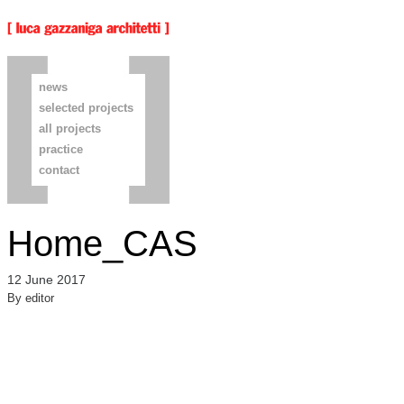
news
selected projects
all projects
practice
contact
Home_CAS
12 June 2017
By
editor