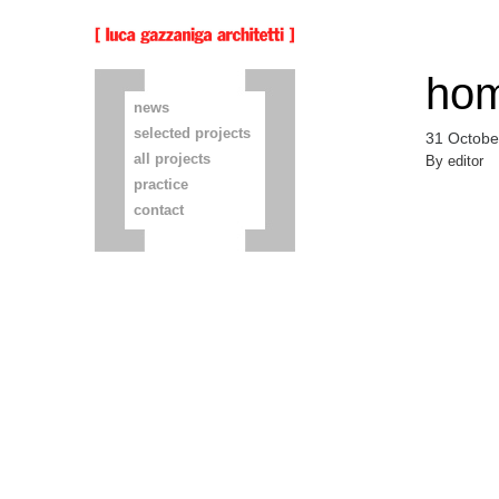
hom
news
selected projects
31 Octobe
all projects
By
editor
practice
contact