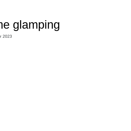
e glamping
r 2023