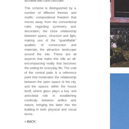
architetti with carlo ceccolini
This scheme is distinguished by a
number of different themes and
motifs: compositional freedom that
moves away from the conventional
rules regarding symmetry and
decoration, the close relationship
between space, structure and light,
making use of the “quantifiable”
qualities of construction and
materials, the attractive landscape
around the site. These are all
aspects that make this villa an all-
encompassing reality that becomes
the setting for everyday life. The void
of the central patio is a reference
point that moderates the relationship
between the open space of the city
and the spaces within the house
itself, where glass plays a key and
anecdotal role in establishing
continuity between artifice and
nature, bringing the latter into the
building in both physical and visual
terms.
< BACK