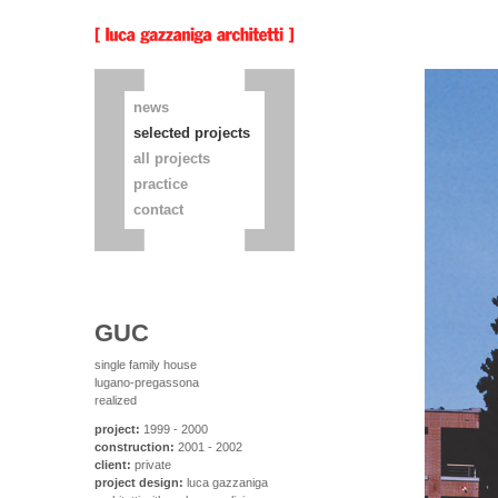
news
selected projects
all projects
practice
contact
GUC
single family house
lugano-pregassona
realized
project:
1999 - 2000
construction:
2001 - 2002
client:
private
project design:
luca gazzaniga