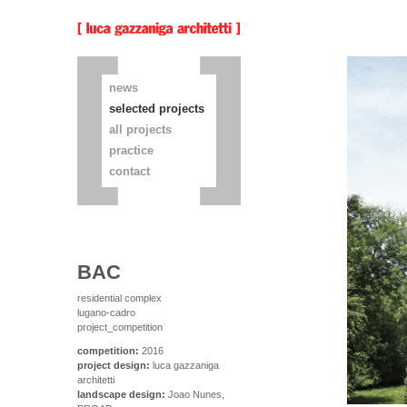
news
selected projects
all projects
practice
contact
BAC
residential complex
lugano-cadro
project_competition
competition:
2016
project design:
luca gazzaniga
architetti
landscape design:
Joao Nunes,