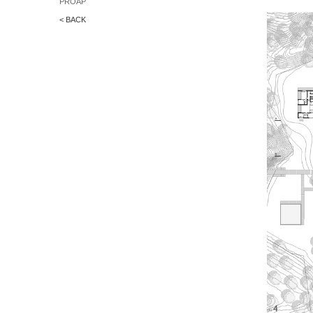
PROAP
< BACK